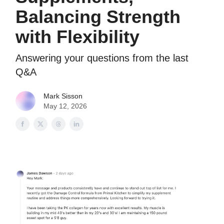
Balancing Strength
with Flexibility
Answering your questions from the last
Q&A
Mark Sisson
May 12, 2026