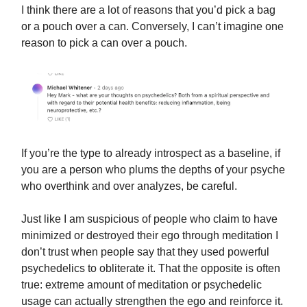
I think there are a lot of reasons that you’d pick a bag
or a pouch over a can. Conversely, I can’t imagine one
reason to pick a can over a pouch.
If you’re the type to already introspect as a baseline, if
you are a person who plums the depths of your psyche
who overthink and over analyzes, be careful.
Just like I am suspicious of people who claim to have
minimized or destroyed their ego through meditation I
don’t trust when people say that they used powerful
psychedelics to obliterate it. That the opposite is often
true: extreme amount of meditation or psychedelic
usage can actually strengthen the ego and reinforce it.