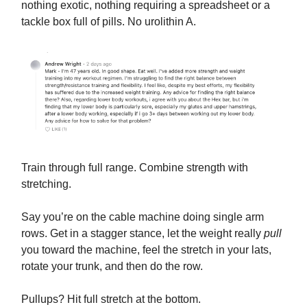
nothing exotic, nothing requiring a spreadsheet or a
tackle box full of pills. No urolithin A.
Train through full range. Combine strength with
stretching.
Say you’re on the cable machine doing single arm
rows. Get in a stagger stance, let the weight really
pull
you toward the machine, feel the stretch in your lats,
rotate your trunk, and then do the row.
Pullups? Hit full stretch at the bottom.