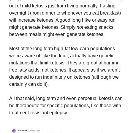
out of mild ketosis just from living normally. Fasting
overnight (from dinner to whenever you eat breakfast)
will increase ketones. A good long hike or easy run
might generate ketones. Simply
not
eating snacks
between meals might even generate ketones.
Most of the long term high-fat low-carb populations
we’re aware of, like the Inuit, actually have genetic
mutations that limit ketosis. They are great at burning
free fatty acids, not ketones. It appears as if we aren’t
designed to run indefinitely on ketones (although we
certainly can do it).
All that said, long term and even perpetual ketosis can
be therapeutic for specific populations, like those with
treatment-resistant epilepsy.