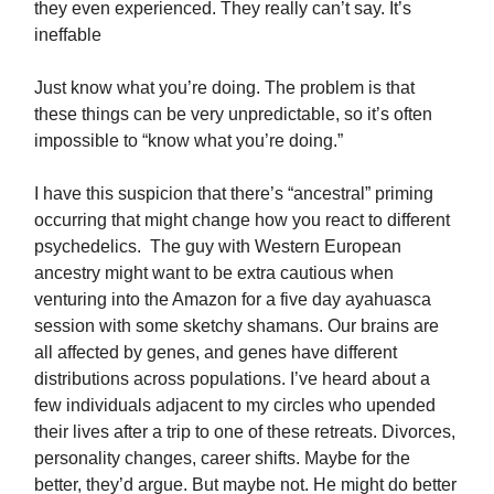
they even experienced. They really can’t say. It’s
ineffable
Just know what you’re doing. The problem is that
these things can be very unpredictable, so it’s often
impossible to “know what you’re doing.”
I have this suspicion that there’s “ancestral” priming
occurring that might change how you react to different
psychedelics. The guy with Western European
ancestry might want to be extra cautious when
venturing into the Amazon for a five day ayahuasca
session with some sketchy shamans. Our brains are
all affected by genes, and genes have different
distributions across populations. I’ve heard about a
few individuals adjacent to my circles who upended
their lives after a trip to one of these retreats. Divorces,
personality changes, career shifts. Maybe for the
better, they’d argue. But maybe not. He might do better