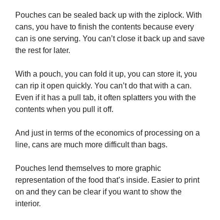
Pouches can be sealed back up with the ziplock. With
cans, you have to finish the contents because every
can is one serving. You can’t close it back up and save
the rest for later.
With a pouch, you can fold it up, you can store it, you
can rip it open quickly. You can’t do that with a can.
Even if it has a pull tab, it often splatters you with the
contents when you pull it off.
And just in terms of the economics of processing on a
line, cans are much more difficult than bags.
Pouches lend themselves to more graphic
representation of the food that’s inside. Easier to print
on and they can be clear if you want to show the
interior.