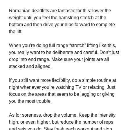
Romanian deadlifts are fantastic for this: lower the
weight until you feel the hamstring stretch at the
bottom and then drive your hips forward to complete
the lift.
When you’re doing full range “stretch” lifting like this,
you really want to be deliberate and careful. Don’t just
drop into end range. Make sure your joints are all
stacked and aligned.
If you still want more flexibility, do a simple routine at
night whenever you’re watching TV or relaxing. Just
focus on the areas that seem to be lagging or giving
you the most trouble.
As for soreness, drop the volume. Keep the intensity
high, or even higher, but reduce the number of reps
and sets you do. Stay fresh each workout and stop