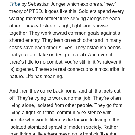
Tribe
by Sebastian Junger which explores a “new”
theory of PTSD. It goes like this: Soldiers spend every
waking moment of their time serving alongside each
other. They eat, sleep, laugh, fight, and survive
together. They work toward common goals against a
shared enemy. They lean on each other and in many
cases save each other’s lives. They establish bonds
that you can’t fake or design in a lab. And even if
there’s little to no combat, you’re still in it (whatever it
is) together. These are real connections almost tribal in
nature. Life has meaning.
And then they come back home, and all that gets cut
off. They’re trying to work a normal job. They’re often
living alone, isolated from other people. They go from
living a tight-knit tribal community existence with
people who would literally die for you to living in the
isolated atomized sprawl of modern society. Rather
than living a life where meaning is implicit (like the