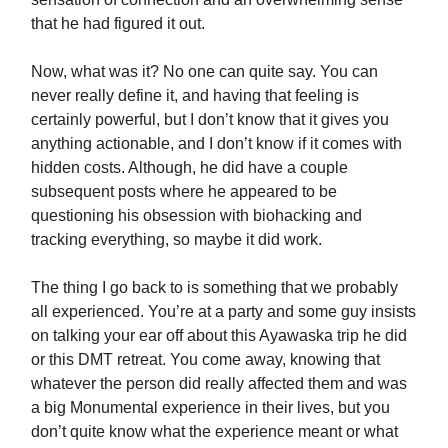
that he had figured it out.
Now, what was it? No one can quite say. You can
never really define it, and having that feeling is
certainly powerful, but I don’t know that it gives you
anything actionable, and I don’t know if it comes with
hidden costs. Although, he did have a couple
subsequent posts where he appeared to be
questioning his obsession with biohacking and
tracking everything, so maybe it did work.
The thing I go back to is something that we probably
all experienced. You’re at a party and some guy insists
on talking your ear off about this Ayawaska trip he did
or this DMT retreat. You come away, knowing that
whatever the person did really affected them and was
a big Monumental experience in their lives, but you
don’t quite know what the experience meant or what