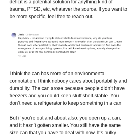
deficit is a potential solution for anything kind of
trauma, PTSD, etc, whatever the source. If you want to
be more specific, feel free to reach out.
I think the can has more of an environmental
connotation. I think nobody cares about portability and
durability. The can arose because people didn’t have
freezers and you could keep stuff shelf-stable. You
don’t need a refrigerator to keep something in a can.
But if you’re out and about also, you open up a can,
and it hasn’t gotten smaller. You still have the same
size can that you have to deal with now. It’s bulky.