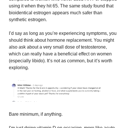
using it when they hit 65. The same study found that
bioidentical estrogen appears much safer than
synthetic estrogen.
I’d say as long as you’re experiencing symptoms, you
should think about hormone replacement. You might
also ask about a very small dose of testosterone,
which can really have a beneficial effect on women
(especially libido). It’s not as common, but it’s worth
exploring.
Bare minimum, if anything.
I’m just doing vitamin D on occasion, more like acute