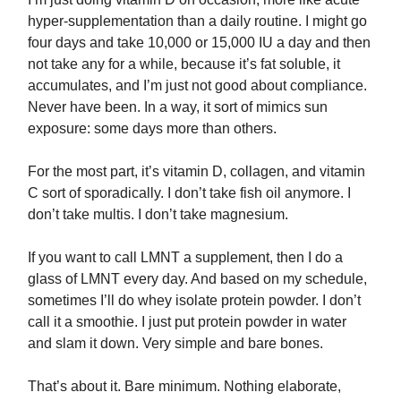
hyper-supplementation than a daily routine. I might go
four days and take 10,000 or 15,000 IU a day and then
not take any for a while, because it’s fat soluble, it
accumulates, and I’m just not good about compliance.
Never have been. In a way, it sort of mimics sun
exposure: some days more than others.
For the most part, it’s vitamin D, collagen, and vitamin
C sort of sporadically. I don’t take fish oil anymore. I
don’t take multis. I don’t take magnesium.
If you want to call LMNT a supplement, then I do a
glass of LMNT every day. And based on my schedule,
sometimes I’ll do whey isolate protein powder. I don’t
call it a smoothie. I just put protein powder in water
and slam it down. Very simple and bare bones.
That’s about it. Bare minimum. Nothing elaborate,