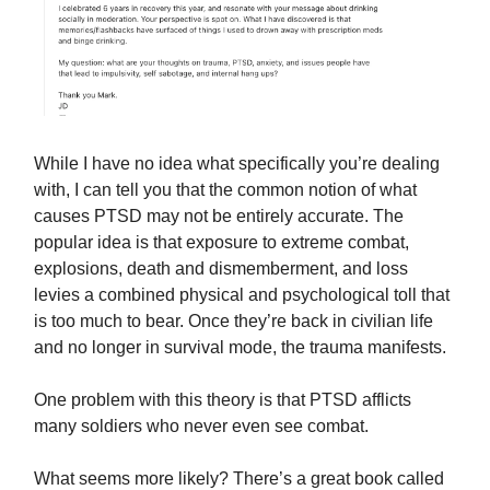
While I have no idea what specifically you’re dealing
with, I can tell you that the common notion of what
causes PTSD may not be entirely accurate. The
popular idea is that exposure to extreme combat,
explosions, death and dismemberment, and loss
levies a combined physical and psychological toll that
is too much to bear. Once they’re back in civilian life
and no longer in survival mode, the trauma manifests.
One problem with this theory is that PTSD afflicts
many soldiers who never even see combat.
What seems more likely? There’s a great book called