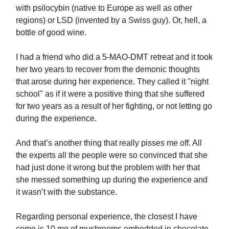
with psilocybin (native to Europe as well as other
regions) or LSD (invented by a Swiss guy). Or, hell, a
bottle of good wine.
I had a friend who did a 5-MAO-DMT retreat and it took
her two years to recover from the demonic thoughts
that arose during her experience. They called it "night
school" as if it were a positive thing that she suffered
for two years as a result of her fighting, or not letting go
during the experience.
And that’s another thing that really pisses me off. All
the experts all the people were so convinced that she
had just done it wrong but the problem with her that
she messed something up during the experience and
it wasn’t with the substance.
Regarding personal experience, the closest I have
come is 10 mg of mushrooms embedded in chocolate.