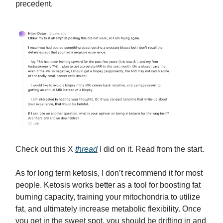
precedent.
Check out this X
thread
I did on it. Read from the start.
As for long term ketosis, I don’t recommend it for most
people. Ketosis works better as a tool for boosting fat
burning capacity, training your mitochondria to utilize
fat, and ultimately increase metabolic flexibility. Once
you get in the sweet spot, you should be drifting in and