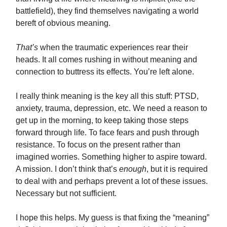
battlefield), they find themselves navigating a world
bereft of obvious meaning.
That’s
when the traumatic experiences rear their
heads. It all comes rushing in without meaning and
connection to buttress its effects. You’re left alone.
I really think meaning is the key all this stuff: PTSD,
anxiety, trauma, depression, etc. We need a reason to
get up in the morning, to keep taking those steps
forward through life. To face fears and push through
resistance. To focus on the present rather than
imagined worries. Something higher to aspire toward.
A mission. I don’t think that’s
enough
, but it is required
to deal with and perhaps prevent a lot of these issues.
Necessary but not sufficient.
I hope this helps. My guess is that fixing the “meaning”