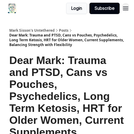
Login
Subscribe
Mark Sisson's Untethered
Posts
Dear Mark: Trauma and PTSD, Cans vs Pouches, Psychedelics,
Long Term Ketosis, HRT for Older Women, Current Supplements,
Balancing Strength with Flexibility
Dear Mark: Trauma
and PTSD, Cans vs
Pouches,
Psychedelics, Long
Term Ketosis, HRT for
Older Women, Current
Supplements,