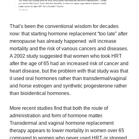
That’s been the conventional wisdom for decades
now: that starting hormone replacement “too late” after
menopause has already happened will increase
mortality and the risk of various cancers and diseases.
A 2002 study suggested that women who took HRT
after the age of 65 had an increased risk of cancer and
heart disease, but the problem with that study was that
it used oral hormones rather than transdermal/vaginal
and horse estrogen and synthetic progesterone rather
than bioidentical hormones.
More recent studies find that both the route of
administration and form of hormone matter.
Transdermal and vaginal hormone replacement
therapy appears to lower mortality in women over 65
compared to women who never used HRT or stopped