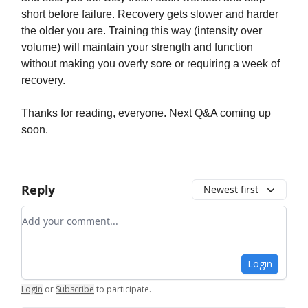
short before failure. Recovery gets slower and harder
the older you are. Training this way (intensity over
volume) will maintain your strength and function
without making you overly sore or requiring a week of
recovery.
Thanks for reading, everyone. Next Q&A coming up
soon.
Reply
Newest first
Add your comment
Login
Login
or
Subscribe
to participate
.