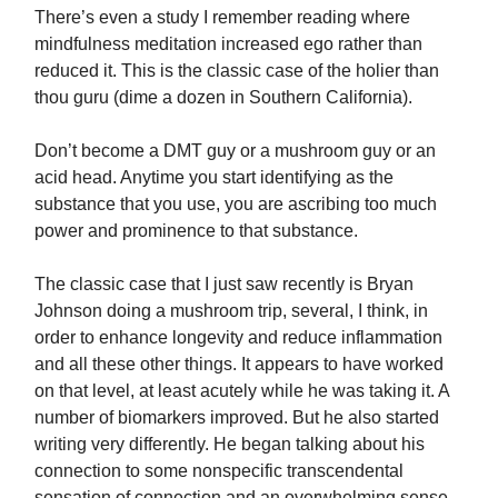
There’s even a study I remember reading where
mindfulness meditation increased ego rather than
reduced it. This is the classic case of the holier than
thou guru (dime a dozen in Southern California).
Don’t become a DMT guy or a mushroom guy or an
acid head. Anytime you start identifying as the
substance that you use, you are ascribing too much
power and prominence to that substance.
The classic case that I just saw recently is Bryan
Johnson doing a mushroom trip, several, I think, in
order to enhance longevity and reduce inflammation
and all these other things. It appears to have worked
on that level, at least acutely while he was taking it. A
number of biomarkers improved. But he also started
writing very differently. He began talking about his
connection to some nonspecific transcendental
sensation of connection and an overwhelming sense