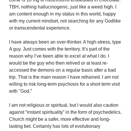
TBH, nothing hallucinogenic, just like a weed high. I
am content enough in my status in this world, happy
with my current mindset, not searching for any Godlike
or transcendental experience.
I have always been an over-thinker. A high-stress, type
A guy. Just comes with the territory. It’s part of the
reason why I’ve been able to excel at what I do. I
would be the guy who then relived or at least re-
accessed the demons on a regular basis after a bad
trip. That is the main reason I have refrained. I am not
willing to risk long-term psychosis for a short term visit
with "God.”
I am not religious or spiritual, but I would also caution
against “instant spirituality” in the form of psychedelics.
Church might be a safer, more effective and long-
lasting bet. Certainly has lots of evolutionary