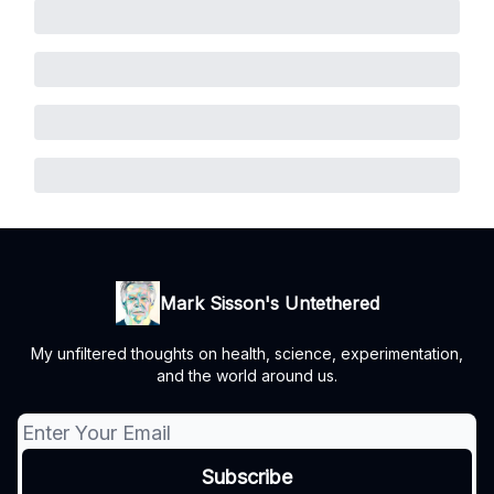
Mark Sisson's Untethered
My unfiltered thoughts on health, science, experimentation,
and the world around us.