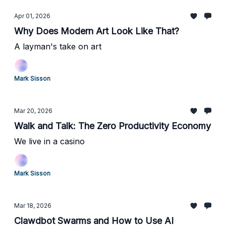
Apr 01, 2026
Why Does Modern Art Look Like That?
A layman's take on art
Mark Sisson
Mar 20, 2026
Walk and Talk: The Zero Productivity Economy
We live in a casino
Mark Sisson
Mar 18, 2026
Clawdbot Swarms and How to Use AI