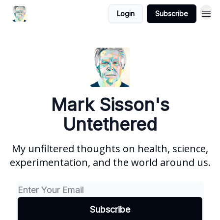
Login
Subscribe
Mark Sisson's
Untethered
My unfiltered thoughts on health, science,
experimentation, and the world around us.