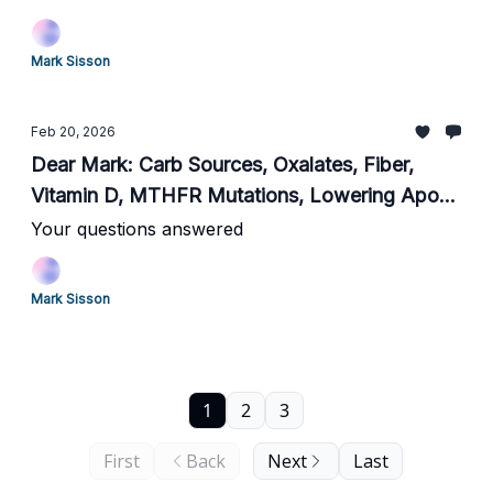
Mark Sisson
Feb 20, 2026
Dear Mark: Carb Sources, Oxalates, Fiber,
Vitamin D, MTHFR Mutations, Lowering ApoB,
Choosing Cardio, and Non-Wine Alcohol
Your questions answered
Mark Sisson
1
2
3
First
Back
Next
Last