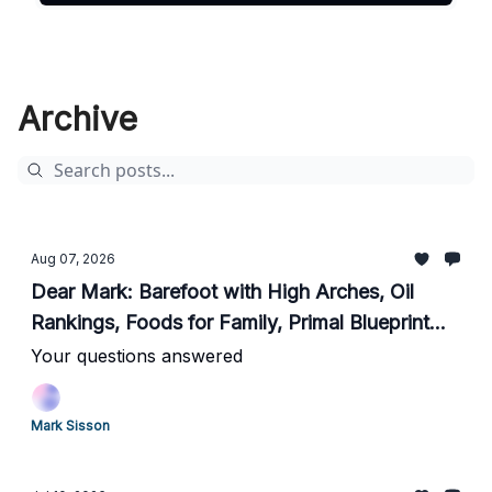
Archive
Aug 07, 2026
Dear Mark: Barefoot with High Arches, Oil
Rankings, Foods for Family, Primal Blueprint
Update, Heart Rate Spikes Lifting, Life
Your questions answered
Lessons
Mark Sisson