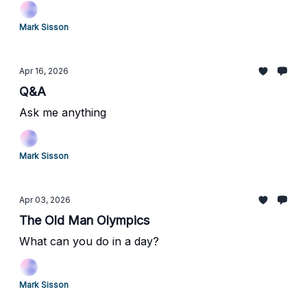
Balancing Strength with Flexibility
Mark Sisson
Apr 16, 2026
Q&A
Ask me anything
Mark Sisson
Apr 03, 2026
The Old Man Olympics
What can you do in a day?
Mark Sisson