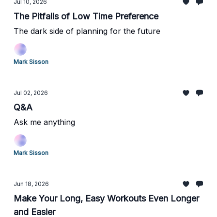
Jul 10, 2026
The Pitfalls of Low Time Preference
The dark side of planning for the future
Mark Sisson
Jul 02, 2026
Q&A
Ask me anything
Mark Sisson
Jun 18, 2026
Make Your Long, Easy Workouts Even Longer
and Easier