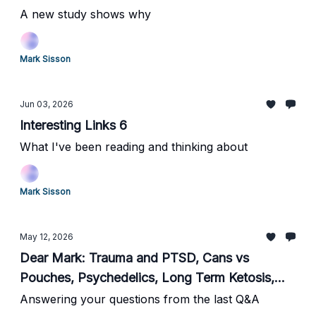
A new study shows why
Mark Sisson
Jun 03, 2026
Interesting Links 6
What I've been reading and thinking about
Mark Sisson
May 12, 2026
Dear Mark: Trauma and PTSD, Cans vs
Pouches, Psychedelics, Long Term Ketosis,
HRT for Older Women, Current Supplements,
Answering your questions from the last Q&A