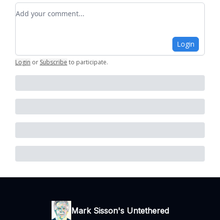
Add your comment
Login
Login
or
Subscribe
to participate
.
Mark Sisson's Untethered