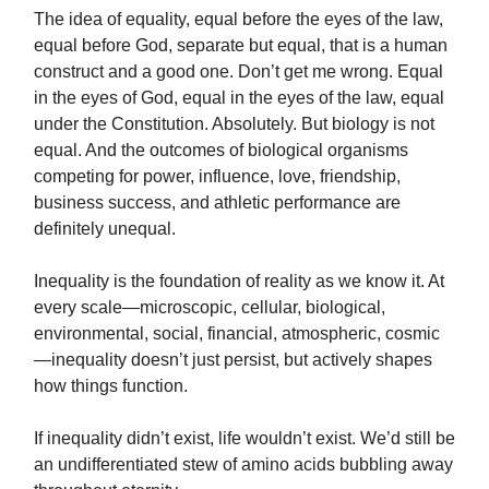
The idea of equality, equal before the eyes of the law,
equal before God, separate but equal, that is a human
construct and a good one. Don’t get me wrong. Equal
in the eyes of God, equal in the eyes of the law, equal
under the Constitution. Absolutely. But biology is not
equal. And the outcomes of biological organisms
competing for power, influence, love, friendship,
business success, and athletic performance are
definitely unequal.
Inequality is the foundation of reality as we know it. At
every scale—microscopic, cellular, biological,
environmental, social, financial, atmospheric, cosmic
—inequality doesn’t just persist, but actively shapes
how things function.
If inequality didn’t exist, life wouldn’t exist. We’d still be
an undifferentiated stew of amino acids bubbling away