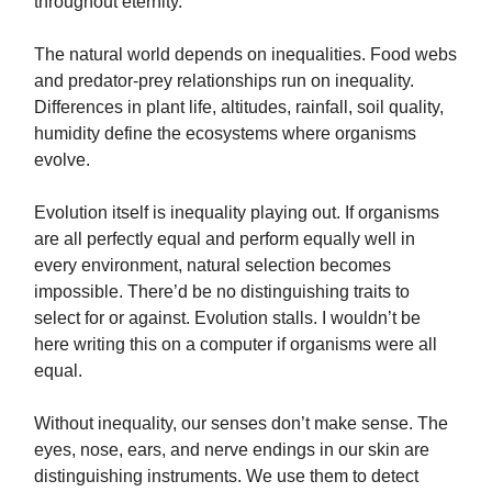
throughout eternity.
The natural world depends on inequalities. Food webs
and predator-prey relationships run on inequality.
Differences in plant life, altitudes, rainfall, soil quality,
humidity define the ecosystems where organisms
evolve.
Evolution itself is inequality playing out. If organisms
are all perfectly equal and perform equally well in
every environment, natural selection becomes
impossible. There’d be no distinguishing traits to
select for or against. Evolution stalls. I wouldn’t be
here writing this on a computer if organisms were all
equal.
Without inequality, our senses don’t make sense. The
eyes, nose, ears, and nerve endings in our skin are
distinguishing instruments. We use them to detect