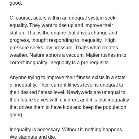
good.
Of course, actors within an unequal system seek
equality. They want to rise up and improve their
station. That is the engine that drives change and
progress, though: responding to inequality. High
pressure seeks low pressure. That’s what creates
weather. Nature abhors a vacuum. Matter rushes in to
correct inequality. Inequality is a pre-requisite.
Anyone trying to improve their fitness exists in a state
of inequality. Their current fitness level is unequal to
their desired fitness level. Newlyweds are unequal to
their future selves with children, and it is that inequality
that drives them to have kids and keep the population
going.
Inequality is necessary. Without it, nothing happens.
We stagnate and die.