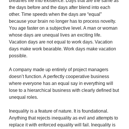
breathes life into existence. Days that are the same as
the days before and the days after blend into each
other. Time speeds when the days are “equal”
because your brain no longer has to process novelty.
You age faster on a subjective level. A man or woman
whose days are unequal lives an exciting life.
Vacation days are not equal to work days. Vacation
days make work bearable. Work days make vacation
possible.
A company made up entirely of project managers
doesn’t function. A perfectly cooperative business
where everyone has an equal say in everything will
lose to a hierarchical business with clearly defined but
unequal roles.
Inequality is a feature of nature. It is foundational.
Anything that rejects inequality as evil and attempts to
replace it with enforced equality will fail. Inequality is