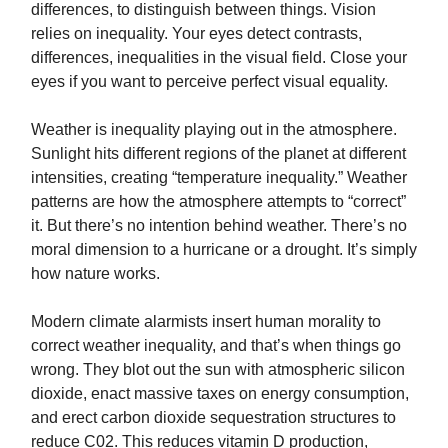
differences, to distinguish between things. Vision
relies on inequality. Your eyes detect contrasts,
differences, inequalities in the visual field. Close your
eyes if you want to perceive perfect visual equality.
Weather is inequality playing out in the atmosphere.
Sunlight hits different regions of the planet at different
intensities, creating “temperature inequality.” Weather
patterns are how the atmosphere attempts to “correct”
it. But there’s no intention behind weather. There’s no
moral dimension to a hurricane or a drought. It’s simply
how nature works.
Modern climate alarmists insert human morality to
correct weather inequality, and that’s when things go
wrong. They blot out the sun with atmospheric silicon
dioxide, enact massive taxes on energy consumption,
and erect carbon dioxide sequestration structures to
reduce C02. This reduces vitamin D production,