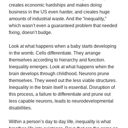
creates economic hardships and makes doing
business in the US even harder, and creates huge
amounts of industrial waste. And the “inequality,”
which wasn’t even a guaranteed problem that needed
fixing, doesn’t budge.
Look at what happens when a baby starts developing
in the womb. Cells differentiate. They arrange
themselves according to hierarchy and function.
Inequality emerges. Look at what happens when the
brain develops through childhood. Neurons prune
themselves. They weed out the less viable structures.
Inequality in the brain itself is essential. Disruption of
this process, a failure to differentiate and prune out
less capable neurons, leads to neurodevelopmental
disabilities.
Within a person’s day to day life, inequality is what