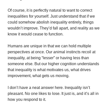
Of course, it is perfectly natural to want to correct
inequalities for yourself. Just understand that if we
could somehow abolish inequality entirely, things
wouldn’t improve. They’d fall apart, and reality as we
know it would cease to function.
Humans are unique in that we can hold multiple
perspectives at once. Our animal instincts recoil at
inequality, at being “lesser” or having less than
someone else. But our higher cognition understands
that inequality is what motivates us, what drives
improvement, what gets us moving.
I don’t have a neat answer here. Inequality isn’t
pleasant. No one likes to lose. It just is, and it’s all in
how you respond to it.