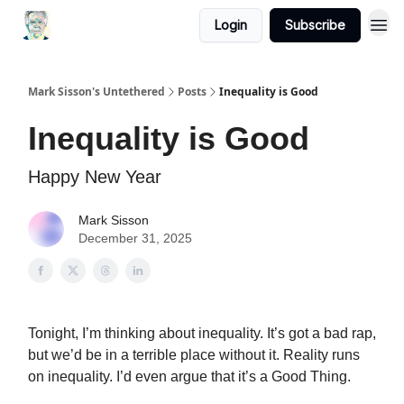
Login
Subscribe
Mark Sisson's Untethered
Posts
Inequality is Good
Inequality is Good
Happy New Year
Mark Sisson
December 31, 2025
Tonight, I’m thinking about inequality. It’s got a bad rap,
but we’d be in a terrible place without it. Reality runs
on inequality. I’d even argue that it’s a Good Thing.