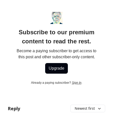
Subscribe to our premium
content to read the rest.
Become a paying subscriber to get access to
this post and other subscriber-only content.
Upgrade
Already a paying subscriber?
Sign In
.
Reply
Newest first