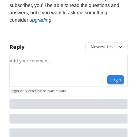
subscriber, you’ll be able to read the questions and
answers, but if you want to ask me something,
consider
upgrading
.
Reply
Newest first
Add your comment
Login
Login
or
Subscribe
to participate
.