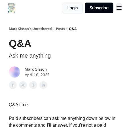
Login
Subscribe
Mark Sisson's Untethered
Posts
Q&A
Q&A
Ask me anything
Mark Sisson
April 16, 2026
Q&A time.
Paid subscribers can ask me anything down below in
the comments and I’ll answer. If you’re not a paid